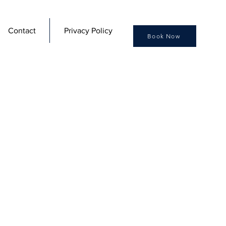
Contact
Privacy Policy
Book Now