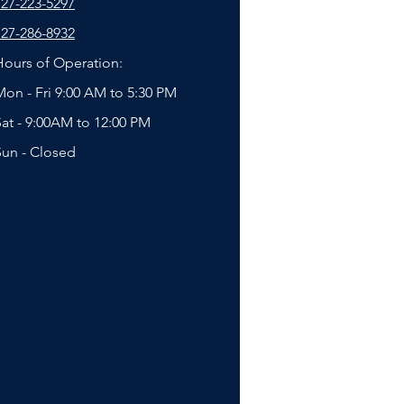
727-223-5297
727-286-8932
Hours of Operation:
Mon - Fri 9:00 AM to 5:30 PM
Sat - 9:00AM to 12:00 PM
Sun - Closed