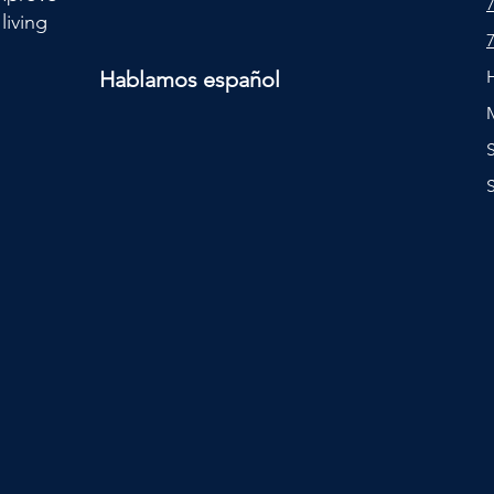
living
Hablamos español