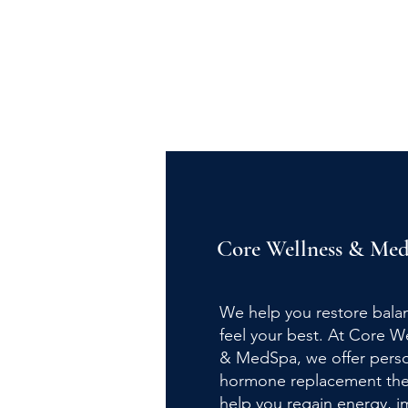
Core Wellness
&
Med
We help you restore bala
feel your best. At Core W
& MedSpa, we offer perso
hormone replacement the
help you regain energy, 