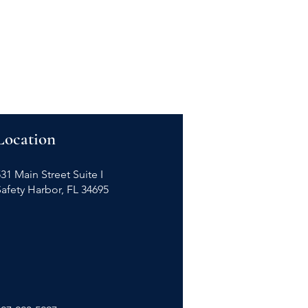
Location
31 Main Street Suite I
Safety Harbor, FL 34695