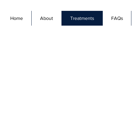
Home
About
Treatments
FAQs