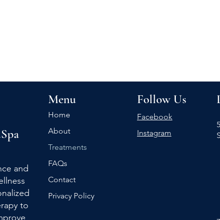
Menu
Follow Us
Home
Facebook
5
About
Spa
Instagram
Treatments
FAQs
nce and
Contact
ellness
nalized
Privacy Policy
rapy to
improve