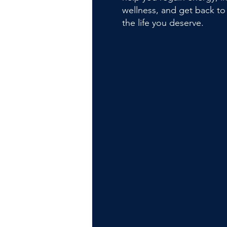
wellness, and get back to 
the life you deserve.