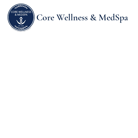
Core Wellness & MedSpa