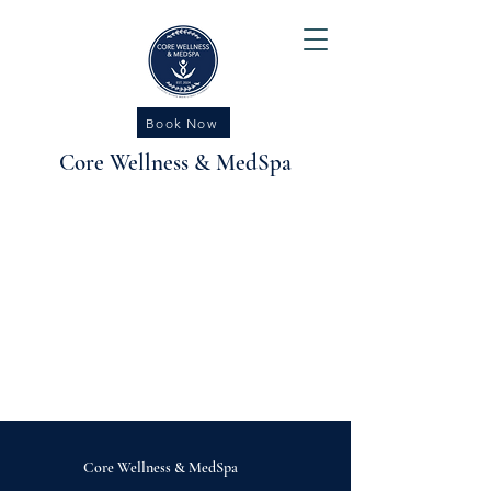
Book Now
Core Wellness & MedSpa
Core Wellness
&
MedSpa