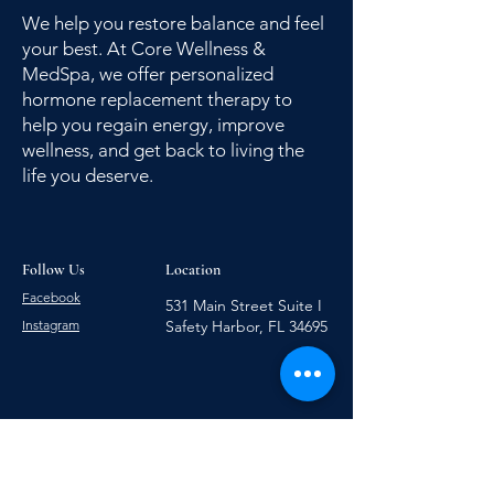
We help you restore balance and feel
your best. At Core Wellness &
MedSpa, we offer personalized
hormone replacement therapy to
help you regain energy, improve
wellness, and get back to living the
life you deserve.
Follow Us
Location
Facebook
531 Main Street Suite I
Instagram
Safety Harbor, FL 34695
727-223-5297
727-286-8932
Hours of Operation: