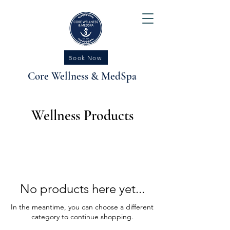
Book Now
Core Wellness & MedSpa
Wellness Products
No products here yet...
In the meantime, you can choose a different
category to continue shopping.