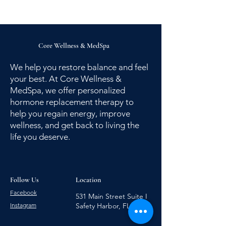
Core Wellness
&
MedSpa
We help you restore balance and feel
your best. At Core Wellness &
MedSpa, we offer personalized
hormone replacement therapy to
help you regain energy, improve
wellness, and get back to living the
life you deserve.
Follow Us
Location
Facebook
531 Main Street Suite I
Instagram
Safety Harbor, FL 34695