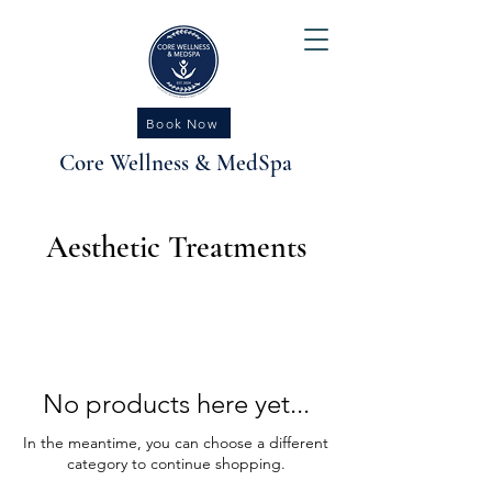
Book Now
Core Wellness & MedSpa
Aesthetic Treatments
No products here yet...
In the meantime, you can choose a different
category to continue shopping.